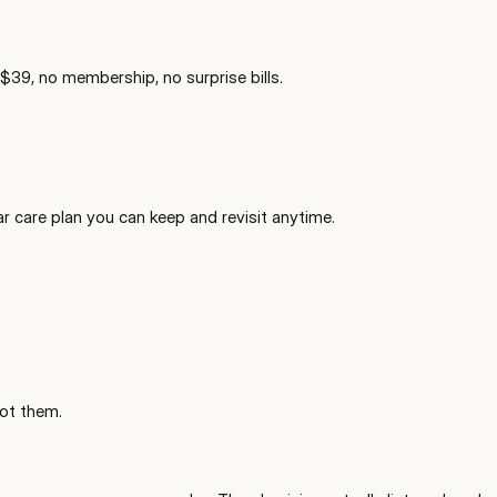
 $39, no membership, no surprise bills.
ar care plan you can keep and revisit anytime.
ot them.