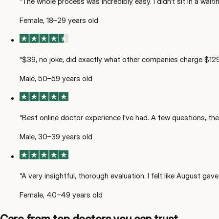
“
The whole process was incredibly easy. I didn’t sit in a wai
Female, 18–29 years old
“
$39, no joke, did exactly what other companies charge $129 
Male, 50–59 years old
“
Best online doctor experience I’ve had. A few questions, then
Male, 30–39 years old
“
A very insightful, thorough evaluation. I felt like August ga
Female, 40–49 years old
Care from top doctors you can trust