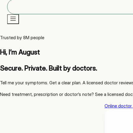
New
Trusted by 8M people
Hi, I’m August
Secure. Private. Built by doctors.
Tell me your symptoms. Get a clear plan. A licensed doctor review
Need
treatment, prescription or doctor’s note
? See a licensed doc
Online doctor