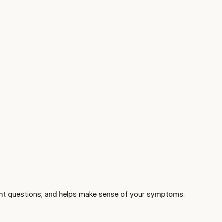
 right questions, and helps make sense of your symptoms.