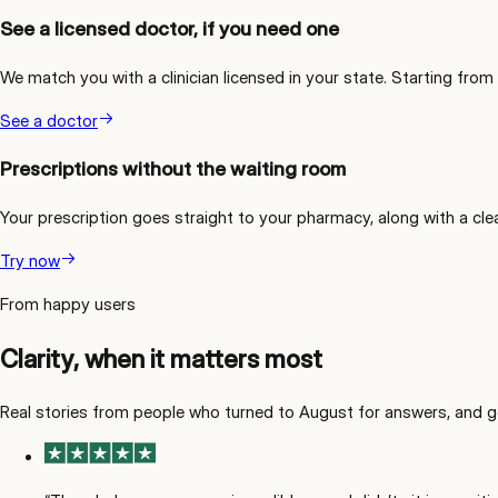
See a licensed doctor, if you need one
We match you with a clinician licensed in your state. Starting from
See a doctor
Prescriptions without the waiting room
Your prescription goes straight to your pharmacy, along with a cle
Try now
From happy users
Clarity, when it matters most
Real stories from people who turned to August for answers, and g