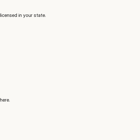
icensed in your state.
here.