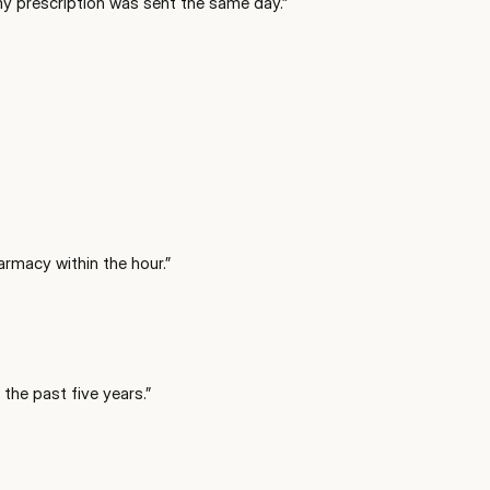
 my prescription was sent the same day.
”
armacy within the hour.
”
 the past five years.
”