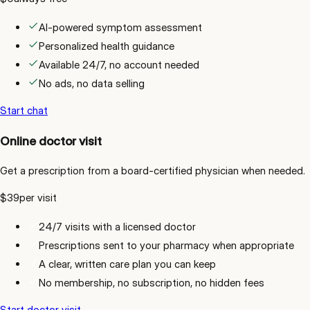
AI-powered symptom assessment
Personalized health guidance
Available 24/7, no account needed
No ads, no data selling
Start chat
Online doctor visit
Get a prescription from a board-certified physician when needed.
$39
per visit
24/7 visits with a licensed doctor
Prescriptions sent to your pharmacy when appropriate
A clear, written care plan you can keep
No membership, no subscription, no hidden fees
Start doctor visit