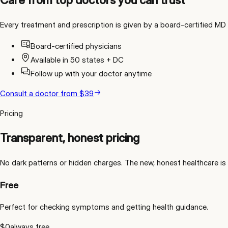
Every treatment and prescription is given by a board-certified MD l
Board-certified physicians
Available in 50 states + DC
Follow up with your doctor anytime
Consult a doctor
from
$39
Pricing
Transparent, honest pricing
No dark patterns or hidden charges. The new, honest healthcare is 
Free
Perfect for checking symptoms and getting health guidance.
$0
always free