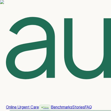
Online Urgent Care
Benchmarks
Stories
FAQ
New