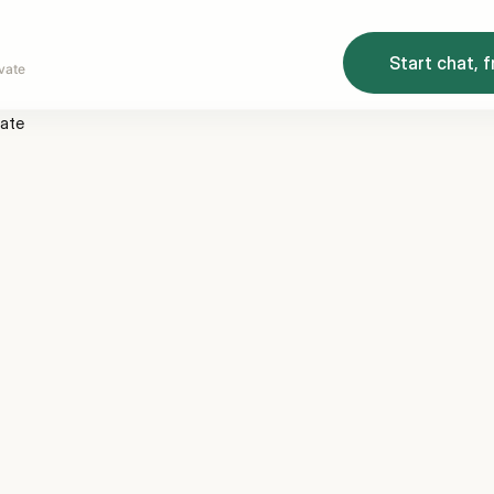
Start chat, f
vate
vate