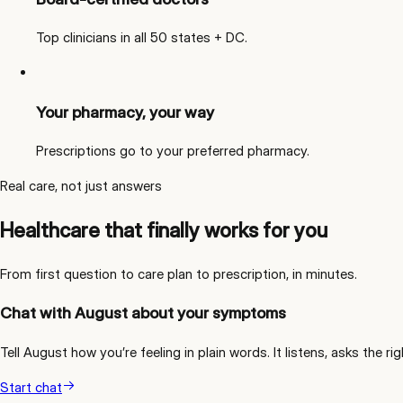
Top clinicians in all 50 states + DC.
Your pharmacy, your way
Prescriptions go to your preferred pharmacy.
Real care, not just answers
Healthcare that finally works for you
From first question to care plan to prescription, in minutes.
Chat with August about your symptoms
Tell August how you’re feeling in plain words. It listens, asks the
Start chat