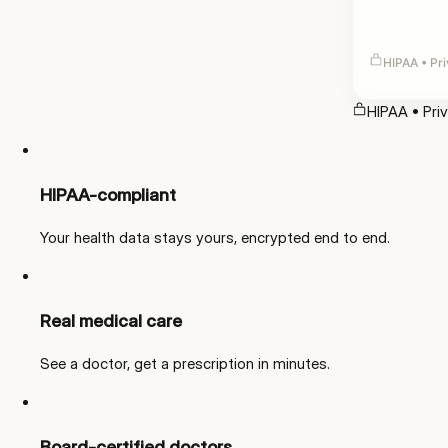
HIPAA • Pri
HIPAA • Pri
HIPAA-compliant
Your health data stays yours, encrypted end to end.
Real medical care
See a doctor, get a prescription in minutes.
Board-certified doctors