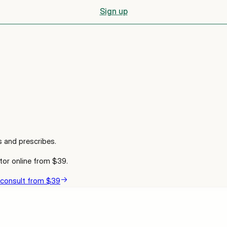
Sign up
s and prescribes.
tor online from
$39
.
 consult from $39