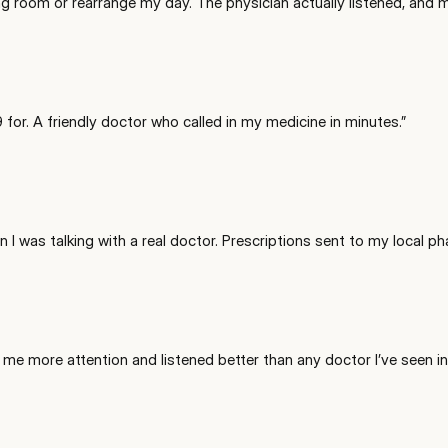
ting room or rearrange my day. The physician actually listened, and
for. A friendly doctor who called in my medicine in minutes.
”
 I was talking with a real doctor. Prescriptions sent to my local ph
ve me more attention and listened better than any doctor I’ve seen in